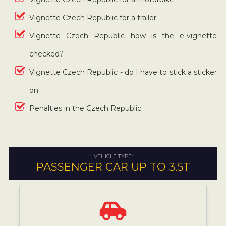
Vignette Czech Republic for a trailer
Vignette Czech Republic how is the e-vignette
checked?
Vignette Czech Republic - do I have to stick a sticker
on
Penalties in the Czech Republic
:
VEHICLE TYPE:
PASSENGER CAR UP TO 3.5T