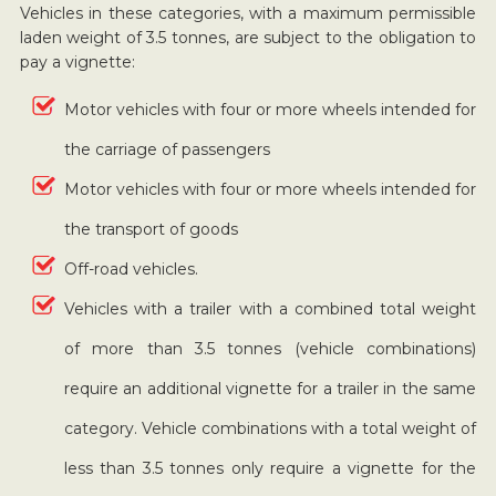
Vehicles in these categories, with a maximum permissible
laden weight of 3.5 tonnes, are subject to the obligation to
pay a vignette:
Motor vehicles with four or more wheels intended for
the carriage of passengers
Motor vehicles with four or more wheels intended for
the transport of goods
Off-road vehicles.
Vehicles with a trailer with a combined total weight
of more than 3.5 tonnes (vehicle combinations)
require an additional vignette for a trailer in the same
category. Vehicle combinations with a total weight of
less than 3.5 tonnes only require a vignette for the