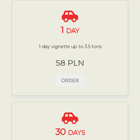
1
DAY
1-day vignette up to 3.5 tons
58 PLN
ORDER
30
DAYS