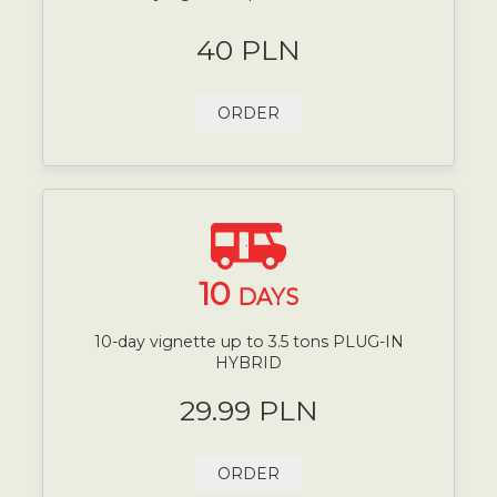
40 PLN
ORDER
10
DAYS
10-day vignette up to 3.5 tons PLUG-IN
HYBRID
29.99 PLN
ORDER