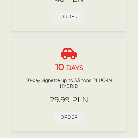
ORDER
10
DAYS
10-day vignette up to 3.5 tons PLUG-IN
HYBRID
29.99 PLN
ORDER