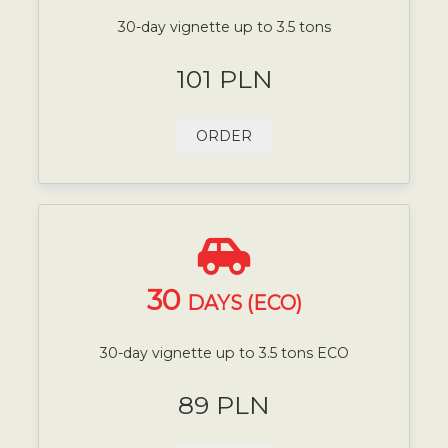
30-day vignette up to 3.5 tons
101 PLN
ORDER
30
DAYS (ECO)
30-day vignette up to 3.5 tons ECO
89 PLN