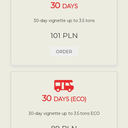
30
DAYS
30-day vignette up to 3.5 tons
101 PLN
ORDER
30
DAYS (ECO)
30-day vignette up to 3.5 tons ECO