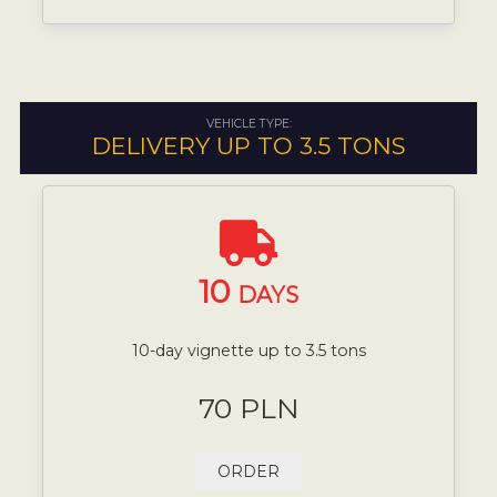
VEHICLE TYPE:
DELIVERY UP TO 3.5 TONS
10
DAYS
10-day vignette up to 3.5 tons
70 PLN
ORDER