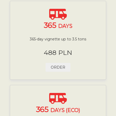
365
DAYS
365-day vignette up to 3.5 tons
488 PLN
ORDER
365
DAYS (ECO)