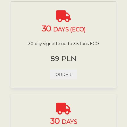
30
DAYS (ECO)
30-day vignette up to 3.5 tons ECO
89 PLN
ORDER
30
DAYS