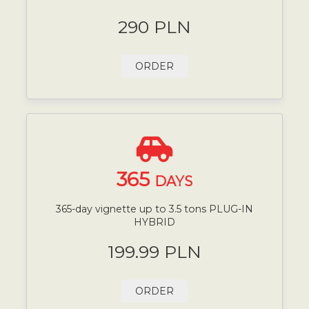
290 PLN
ORDER
365
DAYS
365-day vignette up to 3.5 tons PLUG-IN
HYBRID
199.99 PLN
ORDER