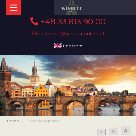
+48 33 813 90 00
customer@winieta-online.pl
English
Home
/
Czechia vignette
A
A
A