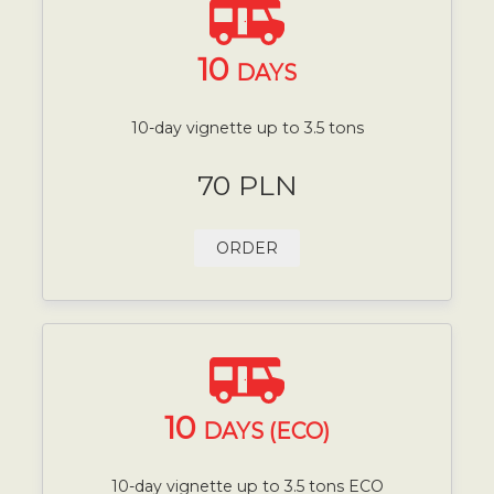
10
DAYS
10-day vignette up to 3.5 tons
70 PLN
ORDER
10
DAYS (ECO)
10-day vignette up to 3.5 tons ECO