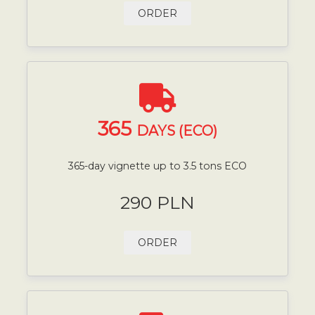
ORDER
365
DAYS (ECO)
365-day vignette up to 3.5 tons ECO
290 PLN
ORDER