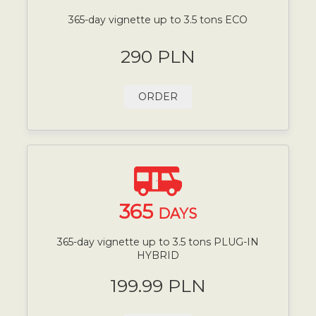
365-day vignette up to 3.5 tons ECO
290 PLN
ORDER
365
DAYS
365-day vignette up to 3.5 tons PLUG-IN
HYBRID
199.99 PLN