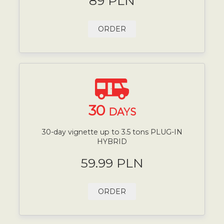
89 PLN
ORDER
30
DAYS
30-day vignette up to 3.5 tons PLUG-IN
HYBRID
59.99 PLN
ORDER