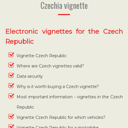
Czechia vignette
Electronic vignettes for the Czech
Republic
Vignette Czech Republic
Where are Czech vignettes valid?
Data security
Why is it worth buying a Czech vignette?
Most important information - vignettes in the Czech
Republic
Vignette Czech Republic for which vehicles?
Vignette Czech Republic for a motorbike