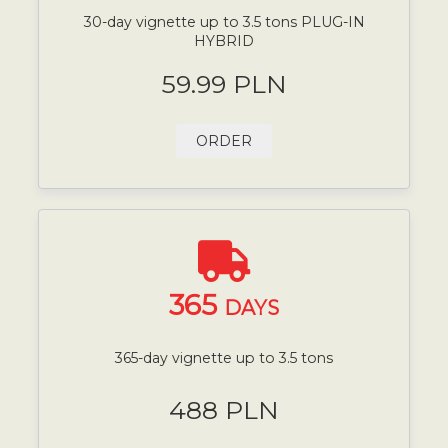
30-day vignette up to 3.5 tons PLUG-IN
HYBRID
59.99 PLN
ORDER
365
DAYS
365-day vignette up to 3.5 tons
488 PLN