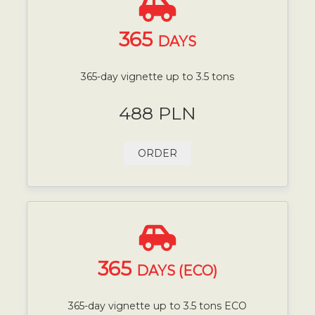
365
DAYS
365-day vignette up to 3.5 tons
488 PLN
ORDER
365
DAYS (ECO)
365-day vignette up to 3.5 tons ECO