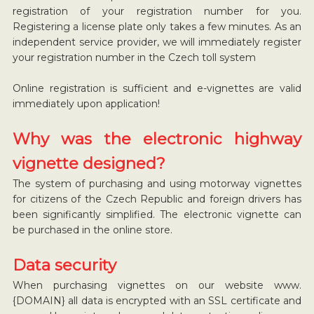
registration of your registration number for you.
Registering a license plate only takes a few minutes. As an
independent service provider, we will immediately register
your registration number in the Czech toll system
Online registration is sufficient and e-vignettes are valid
immediately upon application!
Why was the electronic highway
vignette designed?
The system of purchasing and using motorway vignettes
for citizens of the Czech Republic and foreign drivers has
been significantly simplified. The electronic vignette can
be purchased in the online store.
Data security
When purchasing vignettes on our website www.
{DOMAIN} all data is encrypted with an SSL certificate and