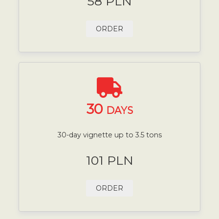
58 PLN
ORDER
30
DAYS
30-day vignette up to 3.5 tons
101 PLN
ORDER