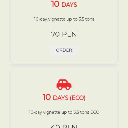
10
DAYS
10-day vignette up to 3.5 tons
70 PLN
ORDER
10
DAYS (ECO)
10-day vignette up to 3.5 tons ECO
40 PLN