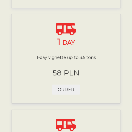
1
DAY
1-day vignette up to 3.5 tons
58 PLN
ORDER