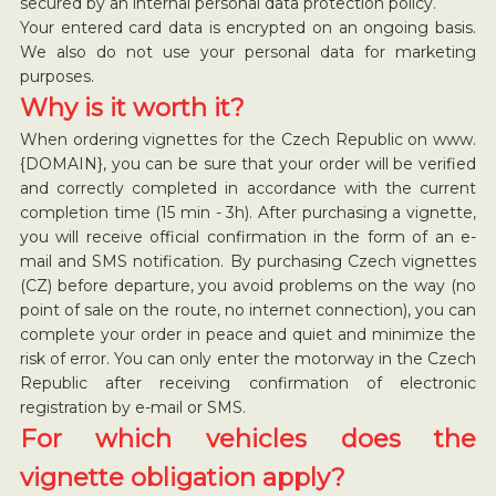
secured by an internal personal data protection policy.
Your entered card data is encrypted on an ongoing basis.
We also do not use your personal data for marketing
purposes.
Why is it worth it?
When ordering vignettes for the Czech Republic on www.
{DOMAIN}, you can be sure that your order will be verified
and correctly completed in accordance with the current
completion time (15 min - 3h). After purchasing a vignette,
you will receive official confirmation in the form of an e-
mail and SMS notification. By purchasing Czech vignettes
(CZ) before departure, you avoid problems on the way (no
point of sale on the route, no internet connection), you can
complete your order in peace and quiet and minimize the
risk of error. You can only enter the motorway in the Czech
Republic after receiving confirmation of electronic
registration by e-mail or SMS.
For which vehicles does the
vignette obligation apply?