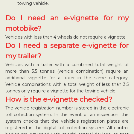
towing vehicle.
Do I need an e-vignette for my
motobike?
Vehicles with less than 4 wheels do not require a vignette.
Do I need a separate e-vignette for
my trailer?
Vehicles with a trailer with a combined total weight of
more than 3.5 tonnes (vehicle combination) require an
additional vignette for a trailer in the same category.
Vehicle combinations with a total weight of less than 3.5
tonnes only require a vignette for the towing vehicle.
How is the e-vignette checked?
The vehicle registration number is stored in the electronic
toll collection system. In the event of an inspection, the
system checks that the vehicle's registration plates are
registered in the digital toll collection system. All control