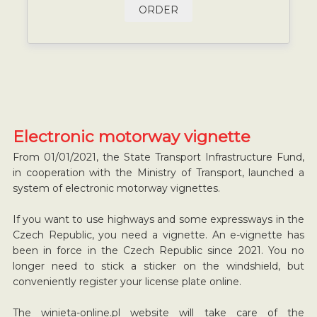
ORDER
Electronic motorway vignette
From 01/01/2021, the State Transport Infrastructure Fund,
in cooperation with the Ministry of Transport, launched a
system of electronic motorway vignettes.
If you want to use highways and some expressways in the
Czech Republic, you need a vignette. An e-vignette has
been in force in the Czech Republic since 2021. You no
longer need to stick a sticker on the windshield, but
conveniently register your license plate online.
The winieta-online.pl website will take care of the