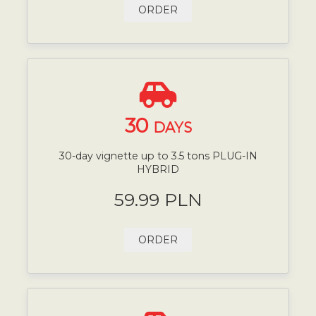
ORDER
30
DAYS
30-day vignette up to 3.5 tons PLUG-IN
HYBRID
59.99 PLN
ORDER