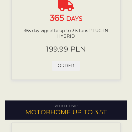
365
DAYS
365-day vignette up to 3.5 tons PLUG-IN
HYBRID
199.99 PLN
ORDER
VEHICLE TYPE:
MOTORHOME UP TO 3.5T