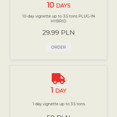
10
DAYS
10-day vignette up to 3.5 tons PLUG-IN
HYBRID
29.99 PLN
ORDER
1
DAY
1-day vignette up to 3.5 tons