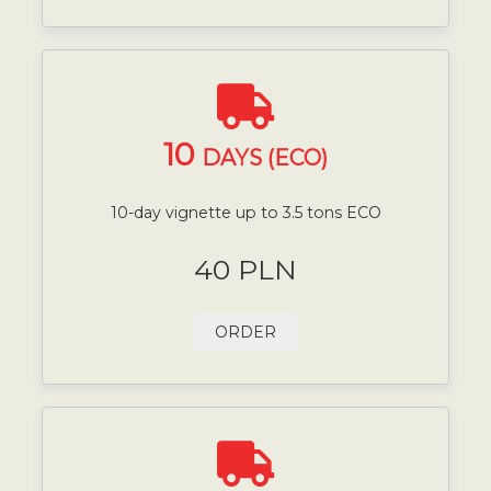
10
DAYS (ECO)
10-day vignette up to 3.5 tons ECO
40 PLN
ORDER