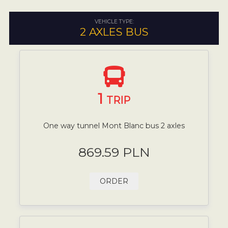
VEHICLE TYPE:
2 AXLES BUS
1
TRIP
One way tunnel Mont Blanc bus 2 axles
869.59 PLN
ORDER