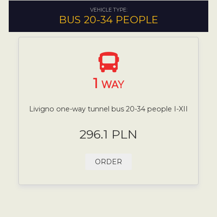
VEHICLE TYPE:
BUS 20-34 PEOPLE
1
WAY
Livigno one-way tunnel bus 20-34 people I-XII
296.1 PLN
ORDER