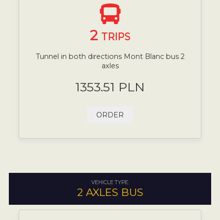
2
TRIPS
Tunnel in both directions Mont Blanc bus 2
axles
1353.51 PLN
ORDER
VEHICLE TYPE:
2 AXLES BUS