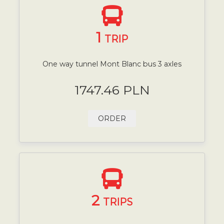
1
TRIP
One way tunnel Mont Blanc bus 3 axles
1747.46 PLN
ORDER
2
TRIPS