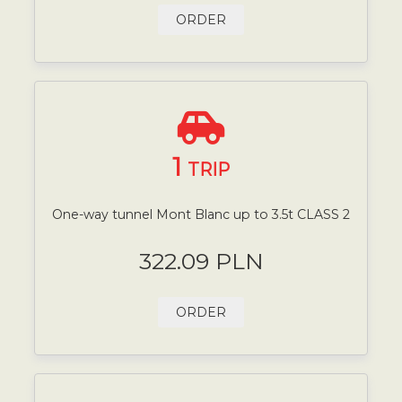
ORDER
1
TRIP
One-way tunnel Mont Blanc up to 3.5t CLASS 2
322.09 PLN
ORDER