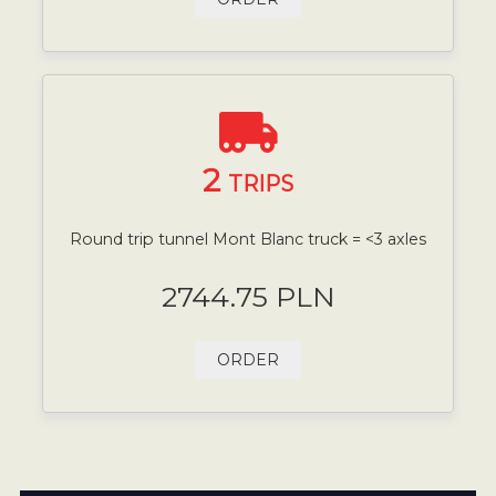
2
TRIPS
Round trip tunnel Mont Blanc truck = <3 axles
2744.75 PLN
ORDER