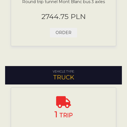
Round trip tunnel Mont Blanc bus 3 axles
2744.75 PLN
ORDER
VEHICLE TYPE:
TRUCK
1
TRIP