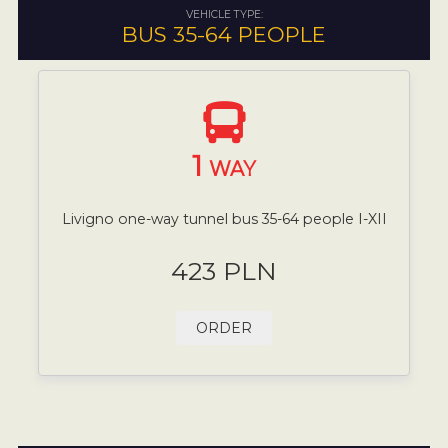
VEHICLE TYPE:
BUS 35-64 PEOPLE
1
WAY
Livigno one-way tunnel bus 35-64 people I-XII
423 PLN
ORDER