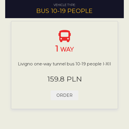
VEHICLE TYPE:
BUS 10-19 PEOPLE
1
WAY
Livigno one-way tunnel bus 10-19 people I-XII
159.8 PLN
ORDER