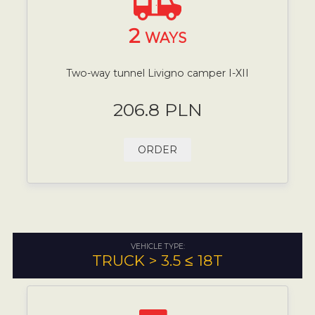
2
WAYS
Two-way tunnel Livigno camper I-XII
206.8 PLN
ORDER
VEHICLE TYPE:
TRUCK > 3.5 ≤ 18T