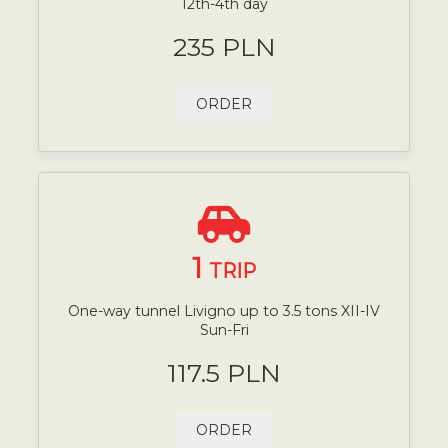
12th-4th day
235 PLN
ORDER
1
TRIP
One-way tunnel Livigno up to 3.5 tons XII-IV
Sun-Fri
117.5 PLN
ORDER