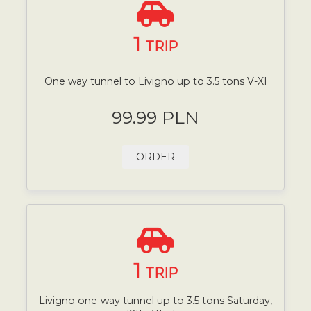
1
TRIP
One way tunnel to Livigno up to 3.5 tons V-XI
99.99 PLN
ORDER
1
TRIP
Livigno one-way tunnel up to 3.5 tons Saturday,