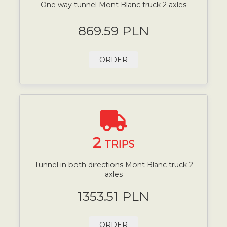
One way tunnel Mont Blanc truck 2 axles
869.59 PLN
ORDER
2
TRIPS
Tunnel in both directions Mont Blanc truck 2
axles
1353.51 PLN
ORDER