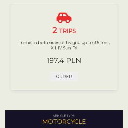
2
TRIPS
Tunnel in both sides of Livigno up to 3.5 tons
XII-IV Sun-Fri
197.4 PLN
ORDER
VEHICLE TYPE:
MOTORCYCLE