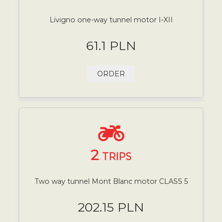
Livigno one-way tunnel motor I-XII
61.1 PLN
ORDER
2
TRIPS
Two way tunnel Mont Blanc motor CLASS 5
202.15 PLN