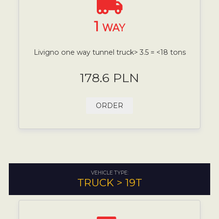
1
WAY
Livigno one way tunnel truck> 3.5 = <18 tons
178.6 PLN
ORDER
VEHICLE TYPE:
TRUCK > 19T