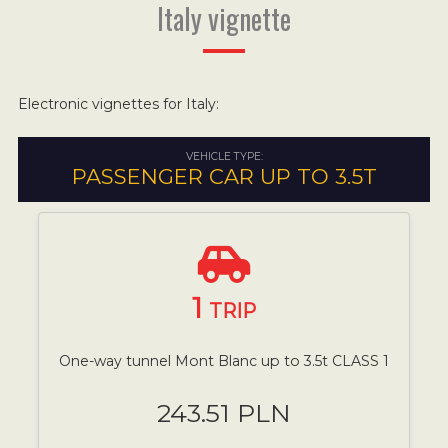
Italy vignette
Electronic vignettes for Italy:
VEHICLE TYPE:
PASSENGER CAR UP TO 3.5T
1
TRIP
One-way tunnel Mont Blanc up to 3.5t CLASS 1
243.51 PLN