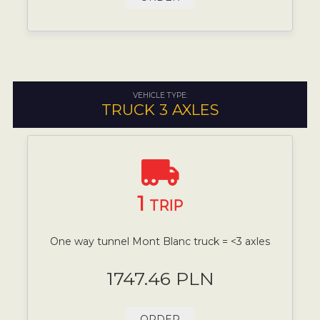
VEHICLE TYPE:
TRUCK 3 AXLES
1
TRIP
One way tunnel Mont Blanc truck = <3 axles
1747.46 PLN
ORDER