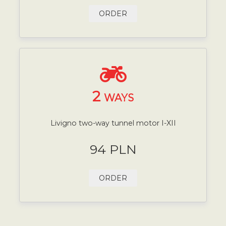
ORDER
2
WAYS
Livigno two-way tunnel motor I-XII
94 PLN
ORDER