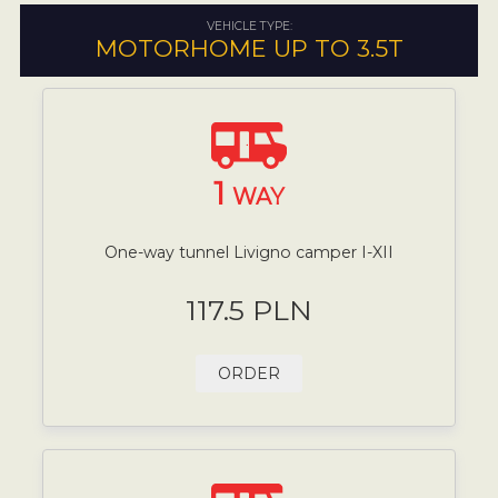
VEHICLE TYPE:
MOTORHOME UP TO 3.5T
1
WAY
One-way tunnel Livigno camper I-XII
117.5 PLN
ORDER