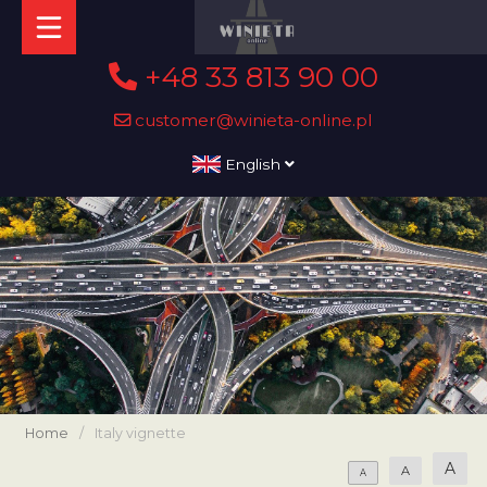
+48 33 813 90 00
customer@winieta-online.pl
English
Home
/
Italy vignette
A
A
A