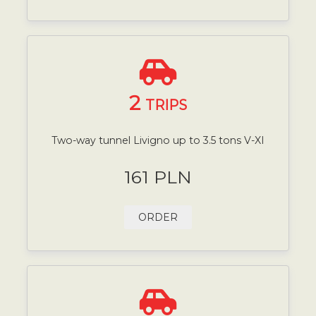
2
TRIPS
Two-way tunnel Livigno up to 3.5 tons V-XI
161 PLN
ORDER