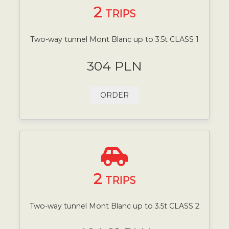
2
TRIPS
Two-way tunnel Mont Blanc up to 3.5t CLASS 1
304 PLN
ORDER
2
TRIPS
Two-way tunnel Mont Blanc up to 3.5t CLASS 2