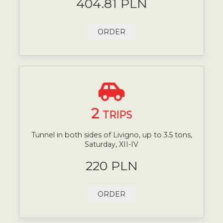
404.81 PLN
ORDER
2
TRIPS
Tunnel in both sides of Livigno, up to 3.5 tons,
Saturday, XII-IV
220 PLN
ORDER