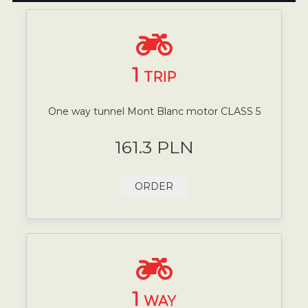
1
TRIP
One way tunnel Mont Blanc motor CLASS 5
161.3 PLN
ORDER
1
WAY